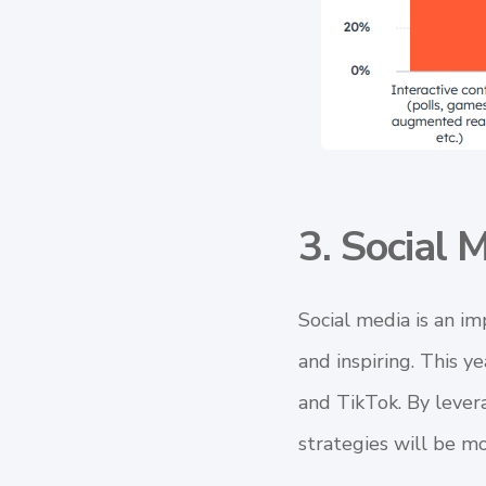
3. Social 
Social media
is an im
and inspiring. This y
and TikTok. By lever
strategies will be mo