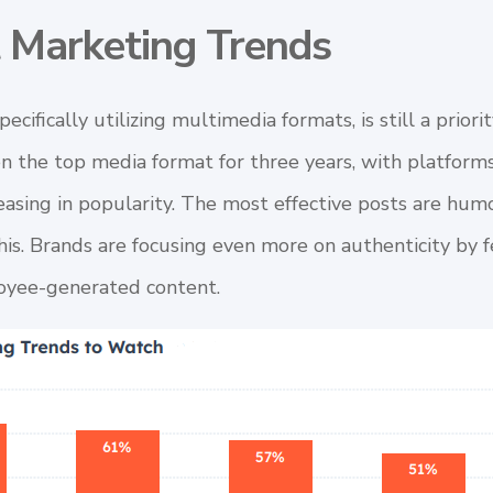
t Marketing Trends
specifically utilizing multimedia formats, is still a prio
n the top media format for three years, with platform
asing in popularity. The most effective posts are humo
this. Brands are focusing even more on authenticity by 
yee-generated content.