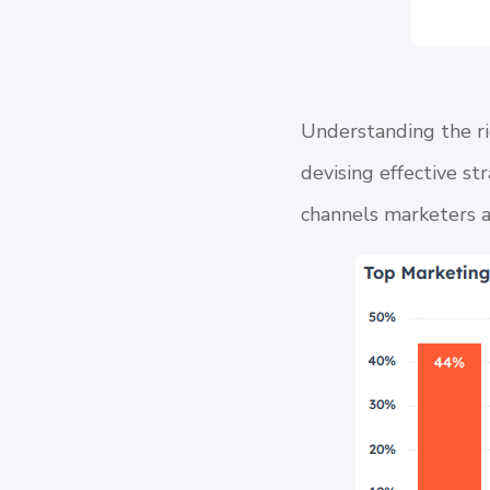
Understanding the ri
devising effective st
channels marketers a