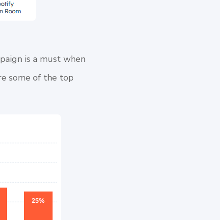
mpaign is a must when
are some of the top