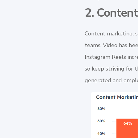
2. Conten
Content marketing
, 
teams. Video has bee
Instagram Reels incre
so keep striving for 
generated and emplo