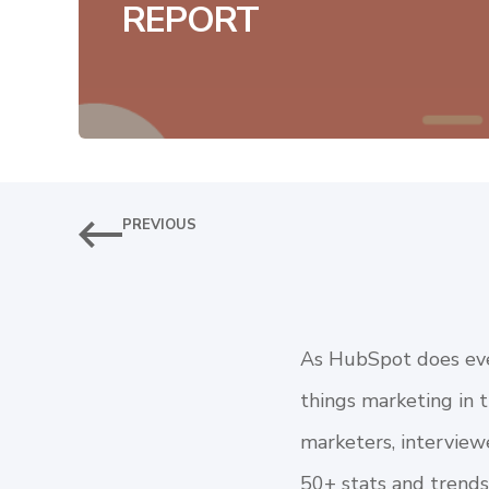
REPORT
PREVIOUS
As HubSpot does ever
things marketing in 
marketers, interview
50+ stats and trends.