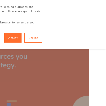
ecord-keeping purposes and
TOOL BOX
CONTACT US
it and there is no special hidden
ur browser to remember your
Accept
Decline