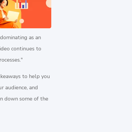
 dominating as an
ideo continues to
rocesses."
akeaways to help you
ur audience, and
ken down some of the