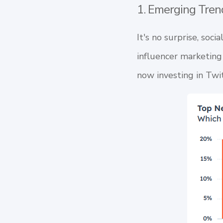
1. Emerging Tren
It's no surprise, soci
influencer marketing
now investing in
Twi