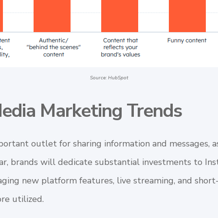
Source: HubSpot
Media Marketing Trends
portant outlet for sharing information and messages, a
ear, brands will dedicate substantial investments to I
aging new platform features, live streaming, and short
re utilized.