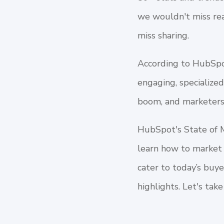
we wouldn't miss rea
miss sharing.
According to HubSpot
engaging, specialize
boom, and marketers 
HubSpot's State of 
learn how to market 
cater to today’s buy
highlights. Let's take