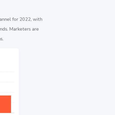
channel for 2022, with
nds. Marketers are
ms
.