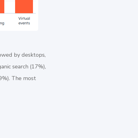
lowed by desktops,
ganic search (17%),
 (9%). The most