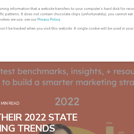
ntaining information that a website transfers to your computer’s hard disk for r
🔥LEAD IGNITER
AI SUITE
OUR TEAM
ffic patterns. It does not contain chocolate chips (unfortunately), you cannot eat 
cookies we use, see our
Privacy Policy
.
 won’t be tracked when you visit this website. A single cookie will be used in yo
 MIN READ
HEIR 2022 STATE
ING TRENDS