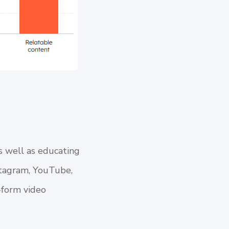
s well as educating
nstagram, YouTube,
-form video