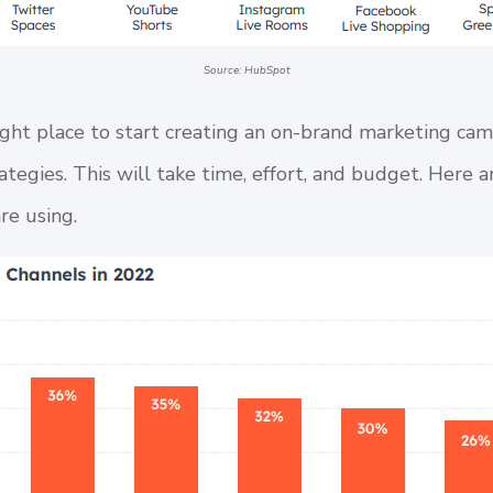
Source: HubSpot
ght place to start creating an on-brand marketing ca
rategies. This will take time, effort, and budget. Here 
re using.