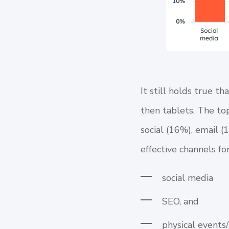
It still holds true 
then tablets. The top
social (16%), email (
effective channels f
social media
SEO, and
physical events