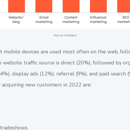
Source: HubSpot
that mobile devices are used most often on the web, fol
 website traffic source is direct (20%), followed by or
14%), display ads (12%), referral (9%), and paid search
or acquiring new customers in 2022 are:
/tradeshows.