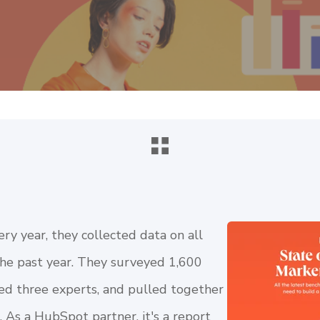
y year, they collected data on all
the past year. They surveyed 1,600
ed three experts, and pulled together
 As a HubSpot partner, it's a report