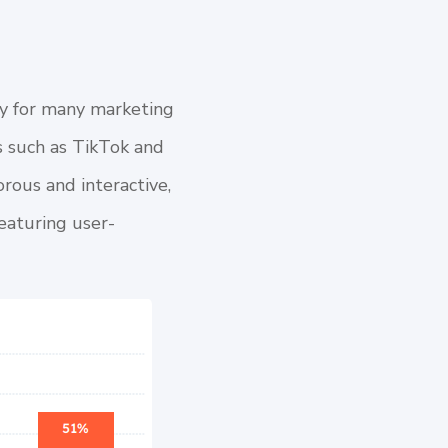
rity for many marketing
s such as TikTok and
rous and interactive,
featuring user-