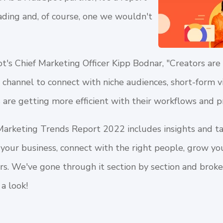
ding and, of course, one we wouldn't
's Chief Marketing Officer Kipp Bodnar, "Creators are
d channel to connect with niche audiences, short-form v
are getting more efficient with their workflows and p
Marketing Trends Report 2022
includes insights and t
your business, connect with the right people, grow yo
ers. We've gone through it section by section and bro
 a look!