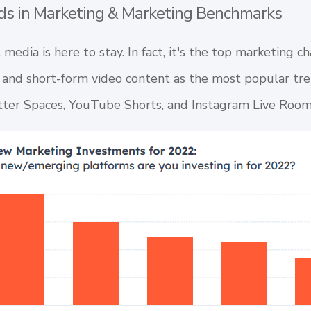
ds in Marketing & Marketing Benchmarks
al media is here to stay. In fact, it's the top marketing 
 and short-form video content as the most popular tre
tter Spaces
,
YouTube Shorts
, and
Instagram Live Roo