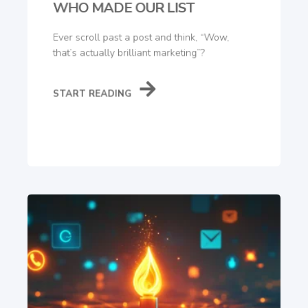
WHO MADE OUR LIST
Ever scroll past a post and think, “Wow,
that’s actually brilliant marketing”?
START READING