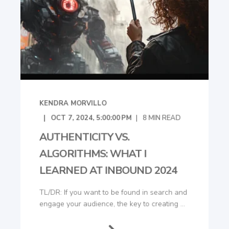
KENDRA MORVILLO
OCT 7, 2024, 5:00:00 PM
8
MIN READ
AUTHENTICITY VS.
ALGORITHMS: WHAT I
LEARNED AT INBOUND 2024
TL/DR: If you want to be found in search and
engage your audience, the key to creating ...