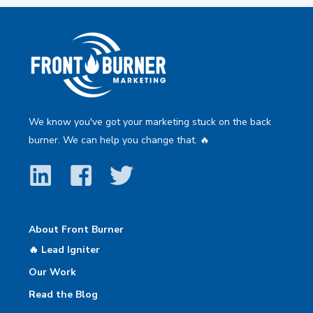
We know you've got your marketing stuck on the back
burner. We can help you change that. 🔥
About Front Burner
🔥 Lead Igniter
Our Work
Read the Blog