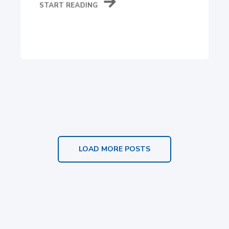
START READING
LOAD MORE POSTS