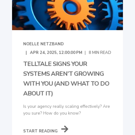
NOELLE NETZBAND
APR 24, 2025, 12:00:00 PM
8
MIN READ
TELLTALE SIGNS YOUR
SYSTEMS AREN’T GROWING
WITH YOU (AND WHAT TO DO
ABOUT IT)
Is your agency really scaling effectively? Are
you sure? How do you know?
START READING