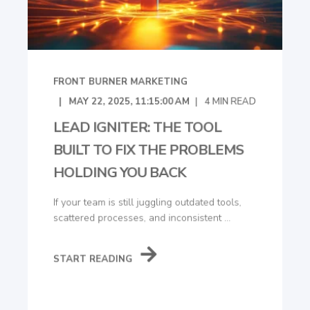
FRONT BURNER MARKETING
MAY 22, 2025, 11:15:00 AM
4
MIN READ
LEAD IGNITER: THE TOOL
BUILT TO FIX THE PROBLEMS
HOLDING YOU BACK
If your team is still juggling outdated tools,
scattered processes, and inconsistent ...
START READING