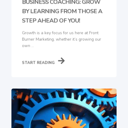
BUSINESS COACHING: GROW
BY LEARNING FROM THOSE A
STEP AHEAD OF YOU!
Growth is a key focus for us here at Front
Burner Marketing, whether it’s growing our
own ...
START READING