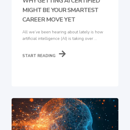
WHY GETTING AI CERTIFIED
MIGHT BE YOUR SMARTEST
CAREER MOVE YET
All we’ve been hearing about lately is how
artificial intelligence (AI) is taking over ...
START READING