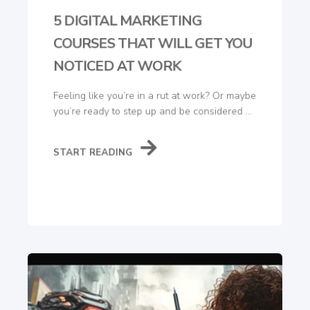
5 DIGITAL MARKETING
COURSES THAT WILL GET YOU
NOTICED AT WORK
Feeling like you’re in a rut at work? Or maybe
you’re ready to step up and be considered ...
START READING