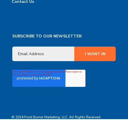
Contact Us
SUBSCRIBE TO OUR NEWSLETTER
© 2024 Front Burner Marketing, LLC. All Rights Reserved.
Terms
Privacy Policy
Contact Us