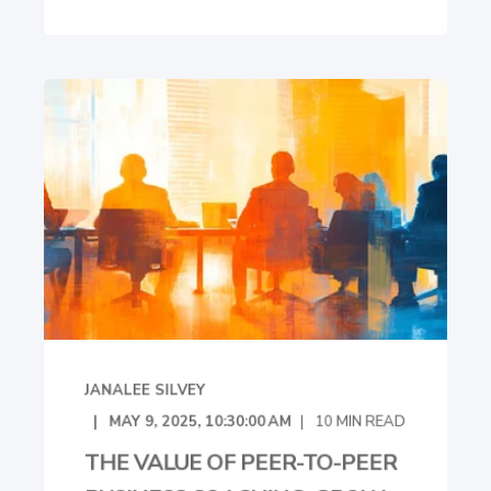
JANALEE SILVEY
MAY 9, 2025, 10:30:00 AM
10
MIN READ
THE VALUE OF PEER-TO-PEER