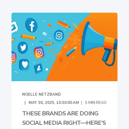
NOELLE NETZBAND
MAY 30, 2025, 10:30:00 AM
5
MIN READ
THESE BRANDS ARE DOING
SOCIAL MEDIA RIGHT—HERE’S