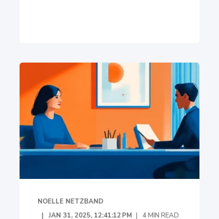
NOELLE NETZBAND
JAN 31, 2025, 12:41:12 PM
4
MIN READ