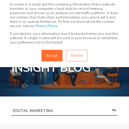
A cookie is a small text file containing information that a website
transfers to your computer’s hard disk for record-keeping
purposes and allows us to analyze our site traffic patterns. It does
not contain chocolate chips (unfortunately), you cannot eat it and
there is no special hidden jar. To find out more about the cookies
we use, see our
Privacy Policy
.
If you decline, your information won’t be tracked when you visit this
website. A single cookie will be used in your browser to remember
your preference not to be tracked.
MARKETING
Accept
Decline
INSIGHT BLOG