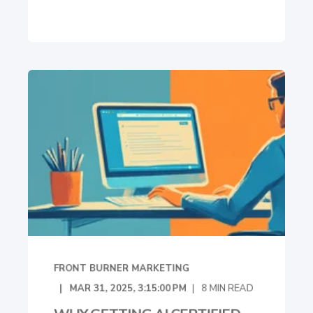
FRONT BURNER MARKETING
MAR 31, 2025, 3:15:00 PM
8
MIN READ