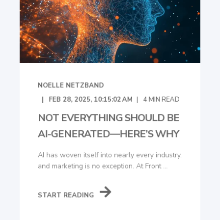
NOELLE NETZBAND
FEB 28, 2025, 10:15:02 AM
4
MIN READ
NOT EVERYTHING SHOULD BE
AI-GENERATED—HERE’S WHY
AI has woven itself into nearly every industry,
and marketing is no exception. At Front ...
START READING